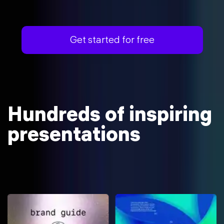
Get started for free
Hundreds of inspiring
presentations