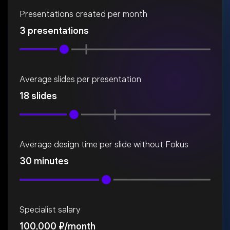
Presentations created per month
3 presentations
Average slides per presentation
18 slides
Average design time per slide without Fokus
30 minutes
Specialist salary
100,000 ₽/month