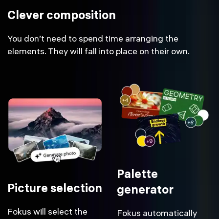
Clever composition
You don’t need to spend time arranging the
elements. They will fall into place on their own.
Palette
Picture selection
generator
Fokus will select the
Fokus automatically