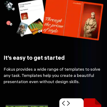
It’s easy to get started
Fokus provides a wide range of templates to solve
any task. Templates help you create a beautiful
presentation even without design skills.