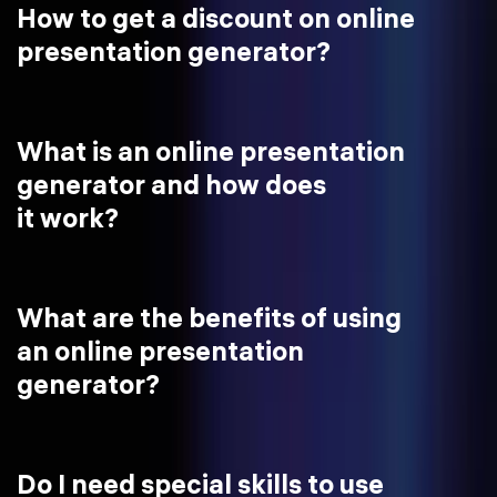
How to get a discount on online
presentation generator?
What is an online presentation
generator and how does
it work?
What are the benefits of using
an online presentation
generator?
Do I need special skills to use