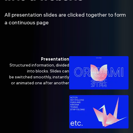
All presentation slides are clicked together to form
a continuous page
Presentation
Structured information, divided
into blocks. Slides can
be switched smoothly, instantly
or animated one after another