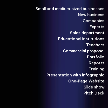
Small and medium-sized businesses
New business
Companies
Experts
Sales department
Educational institutions
Teachers
Commercial proposal
Portfolio
Reports
Training
Presentation with infographic
One-Page Website
Slide show
Pitch Deck