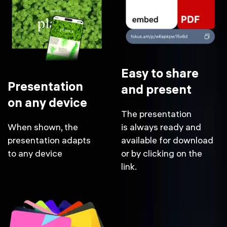
Easy to share
Presentation
and present
on any device
The presentation
When shown, the
is always ready and
presentation adapts
available for download
to any device
or by clicking on the
link.