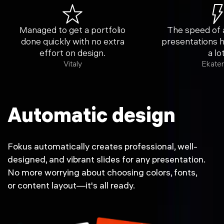
Managed to get a portfolio
The speed of
done quickly with no extra
presentations 
effort on design.
a lot
Vitaly
Ekater
Automatic design
Fokus automatically creates professional, well-
designed, and vibrant slides for any presentation.
No more worrying about choosing colors, fonts,
or content layout—it's all ready.