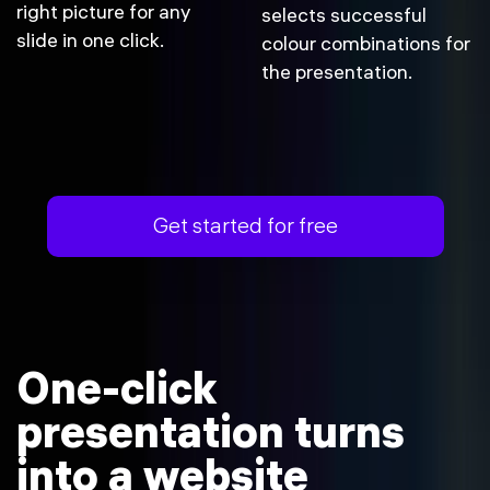
right picture for any
selects successful
slide in one click.
colour combinations for
the presentation.
Get started for free
One-click
presentation turns
into a website