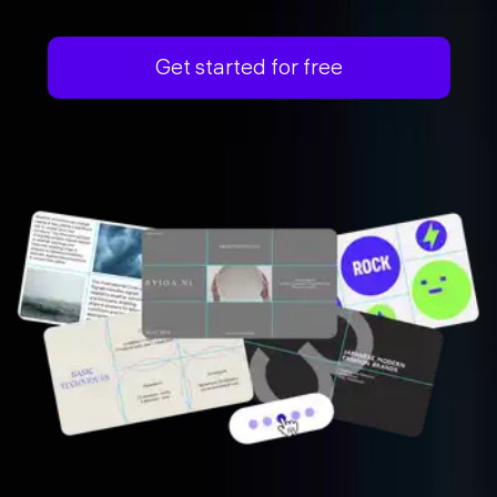
Get started for free