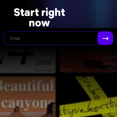
Start right
now