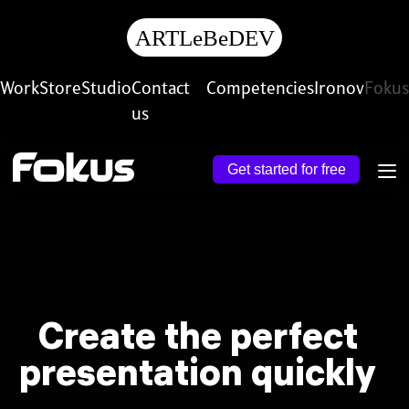
ARTL
e
B
e
D
E
V
Work
Store
Studio
Contact
Competencies
Ironov
Fokus
us
Get started for free
Create the perfect
presentation quickly