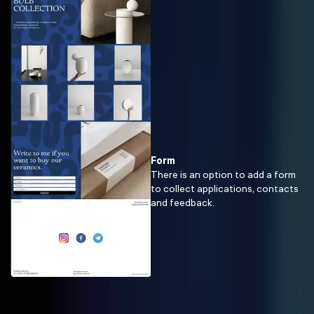
Form
There is an option to add a form
to collect applications, contacts
and feedback.