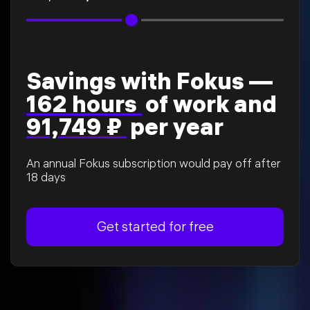
Savings with Fokus —
162 hours
of work and
91,749 ₽
per year
An annual Fokus subscription would pay off after
18 days
Get started for free