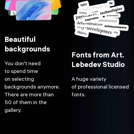
Beautiful
backgrounds
Fonts from Art.
You don’t need
Lebedev Studio
to spend time
on selecting
A huge variety
backgrounds anymore.
of professional licensed
There are more than
fonts.
50 of them in the
gallery.