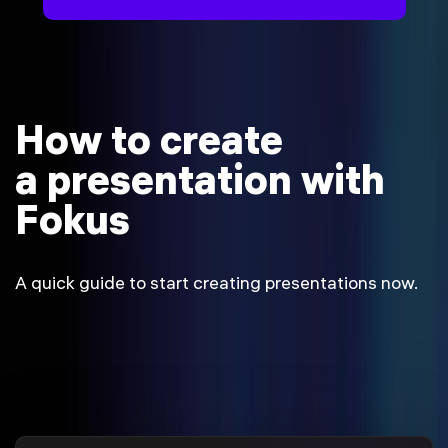
How to create
a presentation with
Fokus
A quick guide to start creating presentations now.