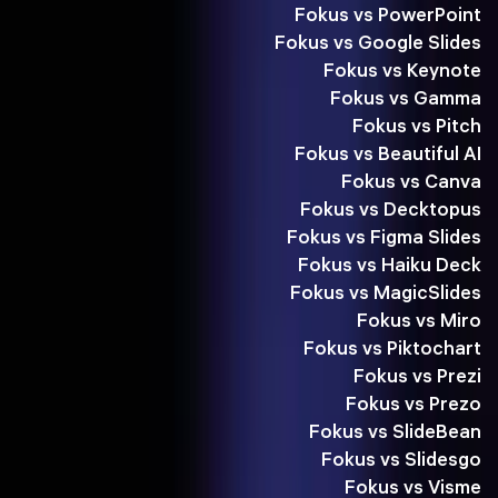
Fokus vs PowerPoint
Fokus vs Google Slides
Fokus vs Keynote
Fokus vs Gamma
Fokus vs Pitch
Fokus vs Beautiful AI
Fokus vs Canva
Fokus vs Decktopus
Fokus vs Figma Slides
Fokus vs Haiku Deck
Fokus vs MagicSlides
Fokus vs Miro
Fokus vs Piktochart
Fokus vs Prezi
Fokus vs Prezo
Fokus vs SlideBean
Fokus vs Slidesgo
Fokus vs Visme