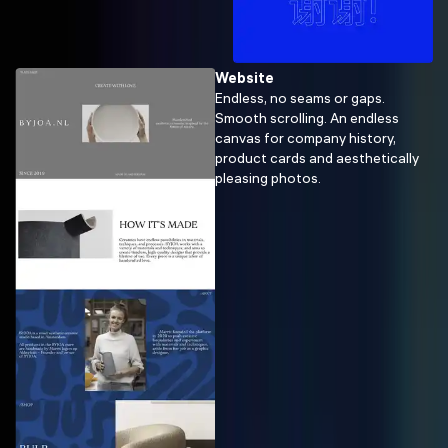
Website
Endless, no seams or gaps.
Smooth scrolling. An endless
canvas for company history,
product cards and aesthetically
pleasing photos.