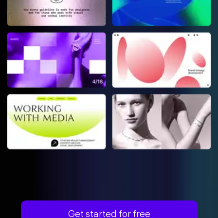
Get started for free