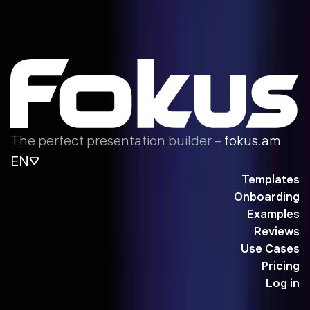
The perfect presentation builder –
fokus.am
EN
Templates
Onboarding
Examples
Reviews
Use Cases
Pricing
Log in