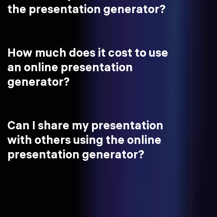
the presentation generator?
How much does it cost to use
an online presentation
generator?
Can I share my presentation
with others using the online
presentation generator?