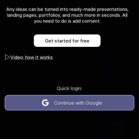
Any ideas can be turned into ready-made presentations,
landing pages, portfolios, and much more in seconds. All
you need to do is add content.
Get started for free
Video: how it works
Quick login:
Continue with Google